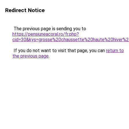
Redirect Notice
The previous page is sending you to
https://pensiuneacoral.ro/fr.php?
cid=30&kys=grosse%20chaussette%20haute%20hiver
If you do not want to visit that page, you can
return to
the previous page
.