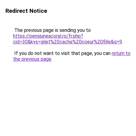
Redirect Notice
The previous page is sending you to
https://pensiuneacoral.ro/fr.php?
cid=30&kys=gilet%20cache%20coeur%20fille&g=9
.
If you do not want to visit that page, you can
return to
the previous page
.