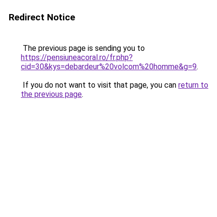
Redirect Notice
The previous page is sending you to
https://pensiuneacoral.ro/fr.php?
cid=30&kys=debardeur%20volcom%20homme&g=9
.
If you do not want to visit that page, you can
return to
the previous page
.