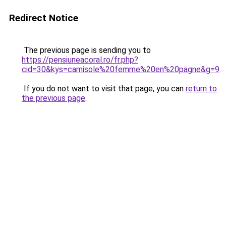
Redirect Notice
The previous page is sending you to
https://pensiuneacoral.ro/fr.php?
cid=30&kys=camisole%20femme%20en%20pagne&g=9
.
If you do not want to visit that page, you can
return to
the previous page
.