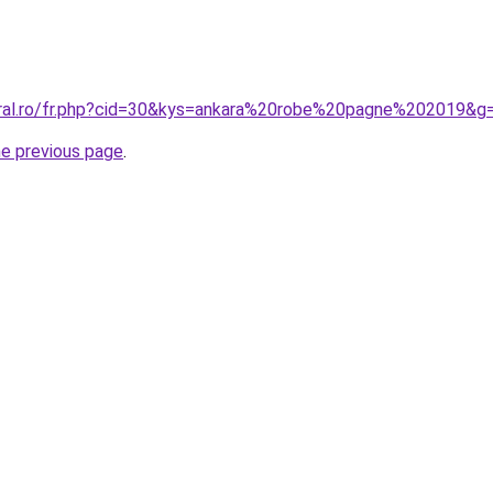
oral.ro/fr.php?cid=30&kys=ankara%20robe%20pagne%202019&g
he previous page
.