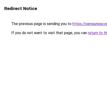
Redirect Notice
The previous page is sending you to
https://pensiuneac
If you do not want to visit that page, you can
return to t