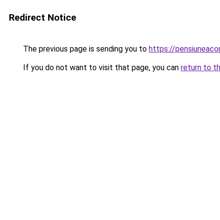
Redirect Notice
The previous page is sending you to
https://pensiuneac
If you do not want to visit that page, you can
return to t