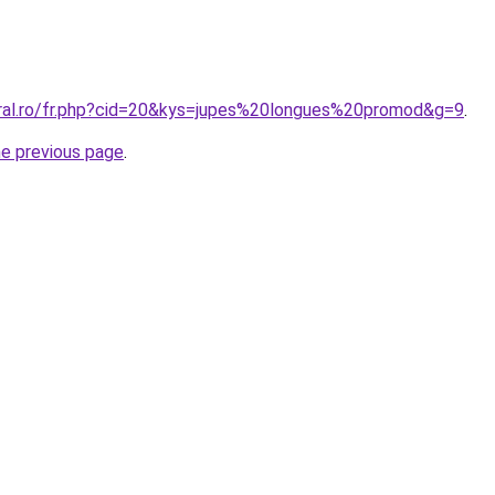
oral.ro/fr.php?cid=20&kys=jupes%20longues%20promod&g=9
.
he previous page
.