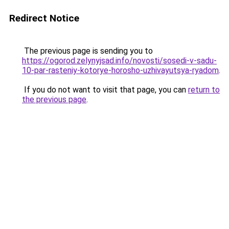
Redirect Notice
The previous page is sending you to
https://ogorod.zelynyjsad.info/novosti/sosedi-v-sadu-
10-par-rasteniy-kotorye-horosho-uzhivayutsya-ryadom
.
If you do not want to visit that page, you can
return to
the previous page
.