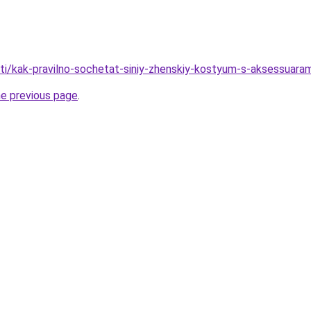
ati/kak-pravilno-sochetat-siniy-zhenskiy-kostyum-s-aksessuaram
he previous page
.