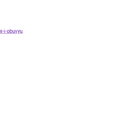
i-i-obuvyu
.