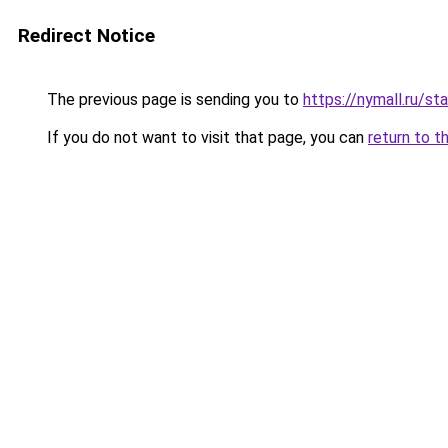
Redirect Notice
The previous page is sending you to
https://nymall.ru/st
If you do not want to visit that page, you can
return to t