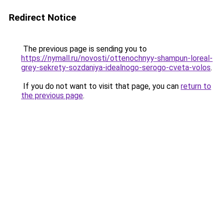
Redirect Notice
The previous page is sending you to
https://nymall.ru/novosti/ottenochnyy-shampun-loreal-
grey-sekrety-sozdaniya-idealnogo-serogo-cveta-volos
.
If you do not want to visit that page, you can
return to
the previous page
.