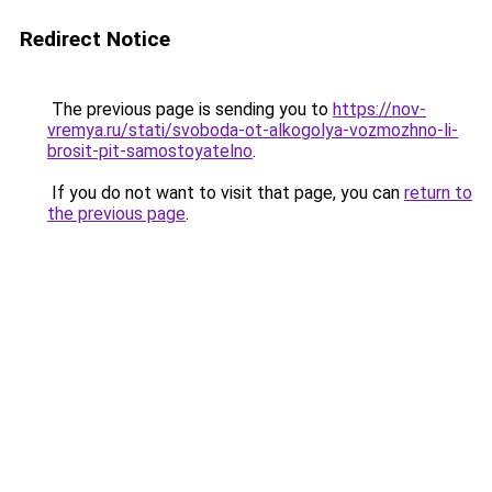
Redirect Notice
The previous page is sending you to
https://nov-
vremya.ru/stati/svoboda-ot-alkogolya-vozmozhno-li-
brosit-pit-samostoyatelno
.
If you do not want to visit that page, you can
return to
the previous page
.