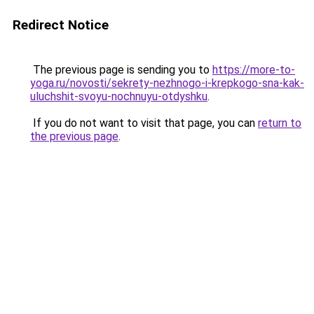
Redirect Notice
The previous page is sending you to
https://more-to-
yoga.ru/novosti/sekrety-nezhnogo-i-krepkogo-sna-kak-
uluchshit-svoyu-nochnuyu-otdyshku
.
If you do not want to visit that page, you can
return to
the previous page
.