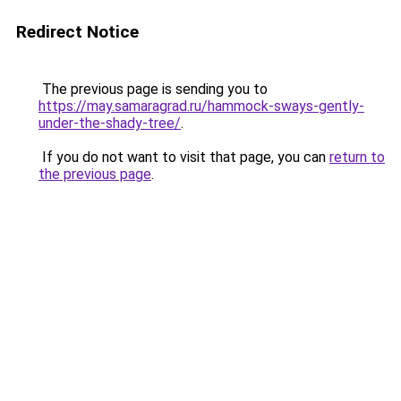
Redirect Notice
The previous page is sending you to
https://may.samaragrad.ru/hammock-sways-gently-
under-the-shady-tree/
.
If you do not want to visit that page, you can
return to
the previous page
.