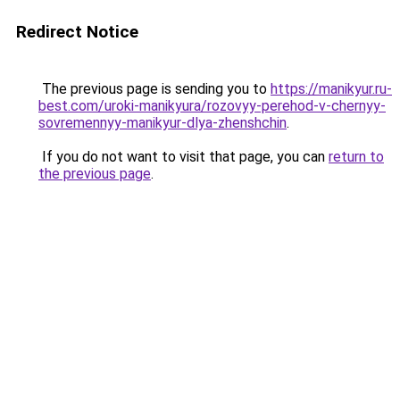
Redirect Notice
The previous page is sending you to
https://manikyur.ru-
best.com/uroki-manikyura/rozovyy-perehod-v-chernyy-
sovremennyy-manikyur-dlya-zhenshchin
.
If you do not want to visit that page, you can
return to
the previous page
.