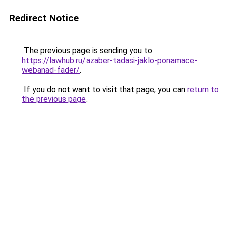
Redirect Notice
The previous page is sending you to
https://lawhub.ru/azaber-tadasi-jaklo-ponamace-
webanad-fader/
.
If you do not want to visit that page, you can
return to
the previous page
.