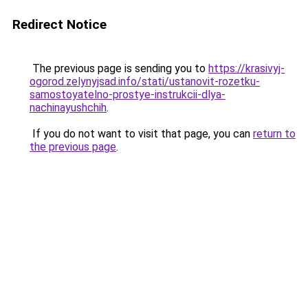
Redirect Notice
The previous page is sending you to
https://krasivyj-
ogorod.zelynyjsad.info/stati/ustanovit-rozetku-
samostoyatelno-prostye-instrukcii-dlya-
nachinayushchih
.
If you do not want to visit that page, you can
return to
the previous page
.