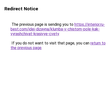
Redirect Notice
The previous page is sending you to
https://interior.ru-
best.com/idei-dizayna/klumba-v-chistom-pole-kak-
vyrashchivat-krasivye-cvety
.
If you do not want to visit that page, you can
return to
the previous page
.