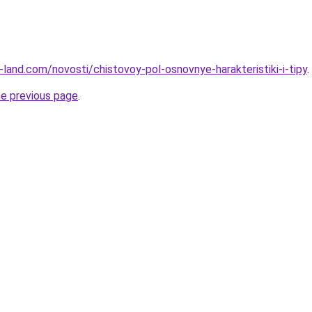
ru-land.com/novosti/chistovoy-pol-osnovnye-harakteristiki-i-tipy
.
he previous page
.