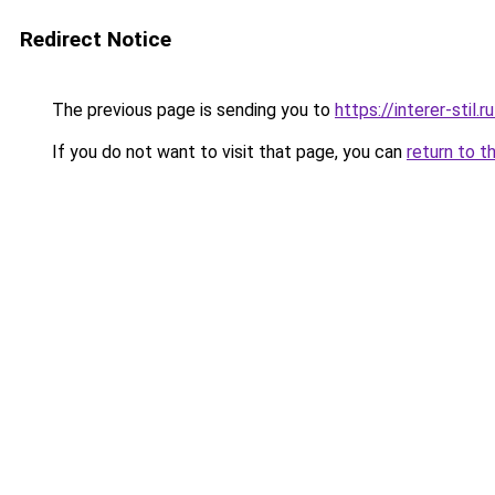
Redirect Notice
The previous page is sending you to
https://interer-stil.
If you do not want to visit that page, you can
return to t