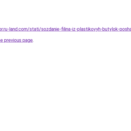
kor.ru-land.com/stati/sozdanie-filina-iz-plastikovyh-butylok-pos
he previous page
.