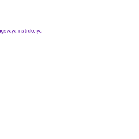
hagovaya-instrukciya
.