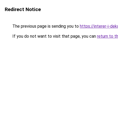
Redirect Notice
The previous page is sending you to
https://interer-i-de
If you do not want to visit that page, you can
return to t