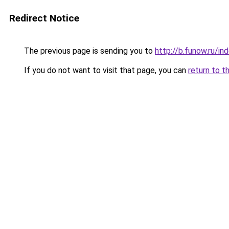
Redirect Notice
The previous page is sending you to
http://b.funow.ru/i
If you do not want to visit that page, you can
return to t