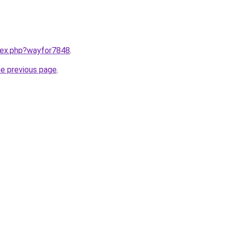
ndex.php?wayfor7848
.
he previous page
.