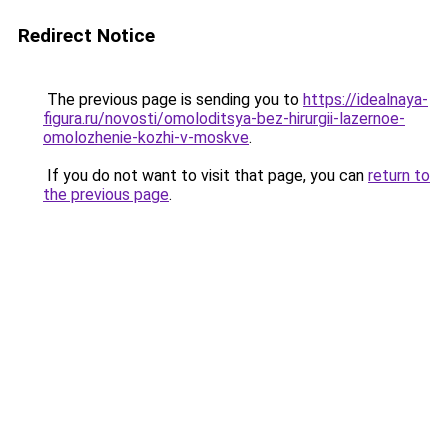
Redirect Notice
The previous page is sending you to
https://idealnaya-
figura.ru/novosti/omoloditsya-bez-hirurgii-lazernoe-
omolozhenie-kozhi-v-moskve
.
If you do not want to visit that page, you can
return to
the previous page
.