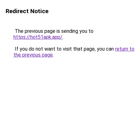
Redirect Notice
The previous page is sending you to
https://hot51apk.app/
.
If you do not want to visit that page, you can
return to
the previous page
.