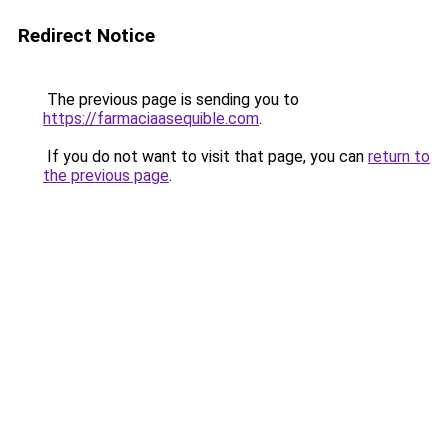
Redirect Notice
The previous page is sending you to
https://farmaciaasequible.com
.
If you do not want to visit that page, you can
return to
the previous page
.