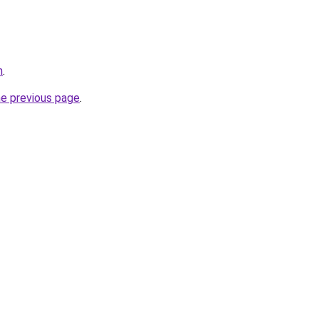
m
.
he previous page
.