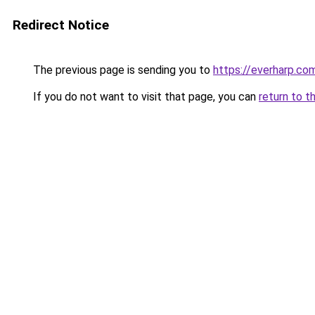
Redirect Notice
The previous page is sending you to
https://everharp.co
If you do not want to visit that page, you can
return to t