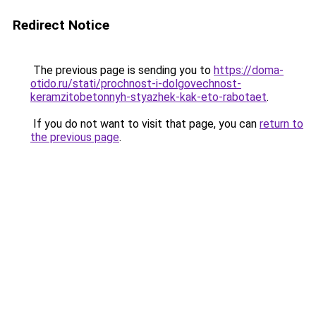
Redirect Notice
The previous page is sending you to
https://doma-
otido.ru/stati/prochnost-i-dolgovechnost-
keramzitobetonnyh-styazhek-kak-eto-rabotaet
.
If you do not want to visit that page, you can
return to
the previous page
.