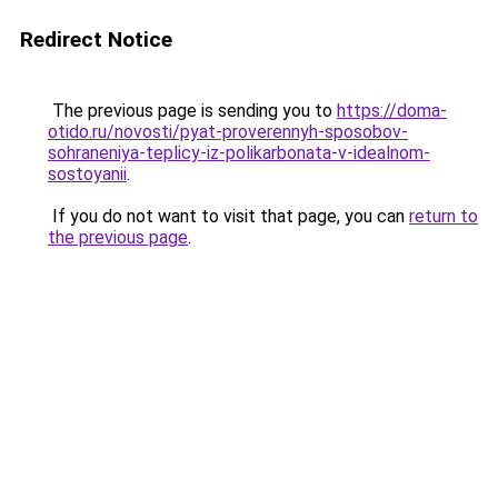
Redirect Notice
The previous page is sending you to
https://doma-
otido.ru/novosti/pyat-proverennyh-sposobov-
sohraneniya-teplicy-iz-polikarbonata-v-idealnom-
sostoyanii
.
If you do not want to visit that page, you can
return to
the previous page
.