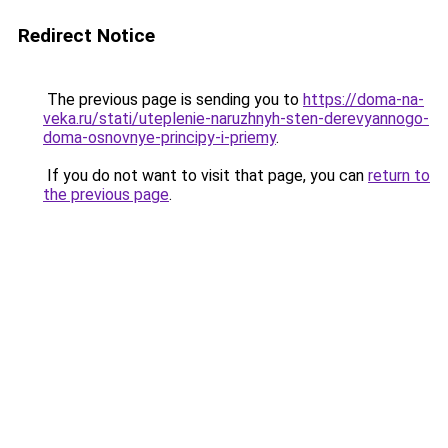
Redirect Notice
The previous page is sending you to
https://doma-na-
veka.ru/stati/uteplenie-naruzhnyh-sten-derevyannogo-
doma-osnovnye-principy-i-priemy
.
If you do not want to visit that page, you can
return to
the previous page
.