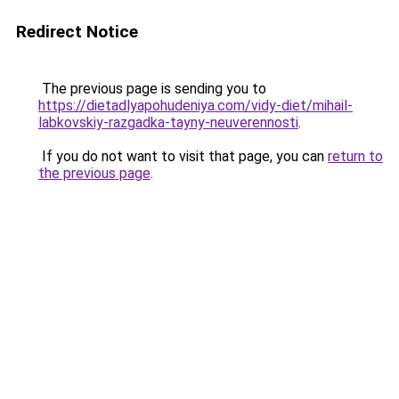
Redirect Notice
The previous page is sending you to
https://dietadlyapohudeniya.com/vidy-diet/mihail-
labkovskiy-razgadka-tayny-neuverennosti
.
If you do not want to visit that page, you can
return to
the previous page
.