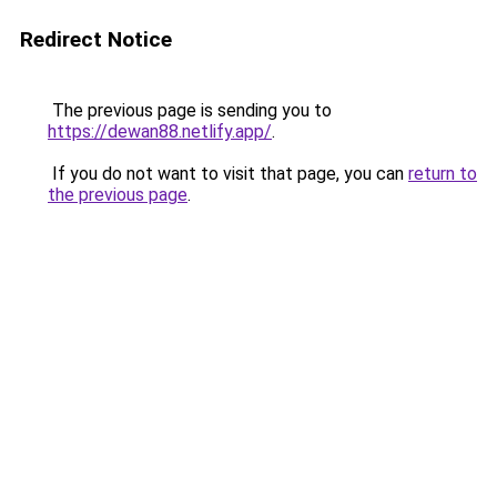
Redirect Notice
The previous page is sending you to
https://dewan88.netlify.app/
.
If you do not want to visit that page, you can
return to
the previous page
.