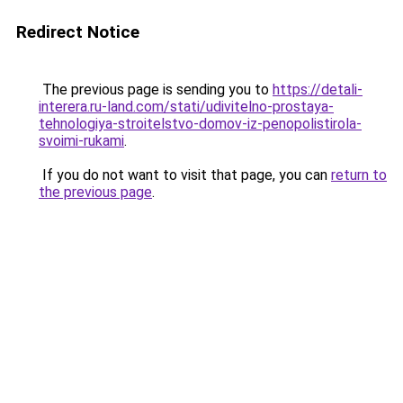
Redirect Notice
The previous page is sending you to
https://detali-
interera.ru-land.com/stati/udivitelno-prostaya-
tehnologiya-stroitelstvo-domov-iz-penopolistirola-
svoimi-rukami
.
If you do not want to visit that page, you can
return to
the previous page
.