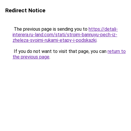
Redirect Notice
The previous page is sending you to
https://detali-
interera.ru-land.com/stati/stroim-bannuyu-pech-iz-
zheleza-svoimi-rukami-etapy-i-podskazki
.
If you do not want to visit that page, you can
return to
the previous page
.