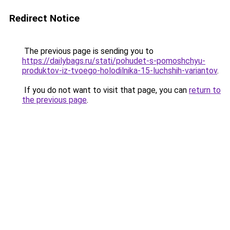
Redirect Notice
The previous page is sending you to
https://dailybags.ru/stati/pohudet-s-pomoshchyu-
produktov-iz-tvoego-holodilnika-15-luchshih-variantov
.
If you do not want to visit that page, you can
return to
the previous page
.