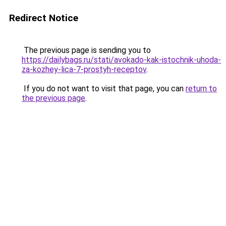
Redirect Notice
The previous page is sending you to
https://dailybags.ru/stati/avokado-kak-istochnik-uhoda-
za-kozhey-lica-7-prostyh-receptov
.
If you do not want to visit that page, you can
return to
the previous page
.