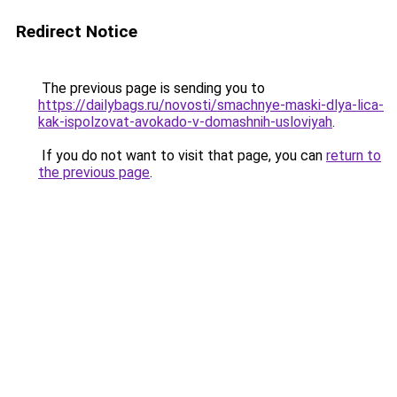
Redirect Notice
The previous page is sending you to
https://dailybags.ru/novosti/smachnye-maski-dlya-lica-
kak-ispolzovat-avokado-v-domashnih-usloviyah
.
If you do not want to visit that page, you can
return to
the previous page
.