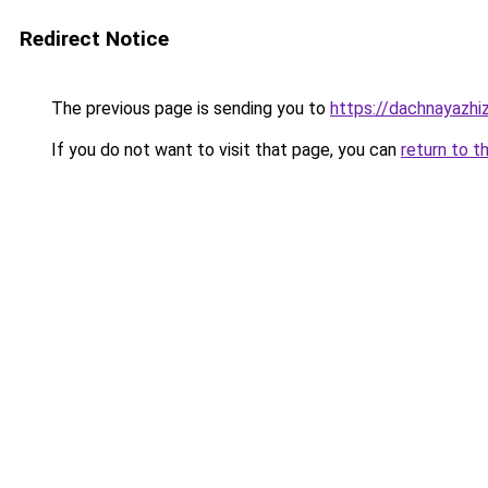
Redirect Notice
The previous page is sending you to
https://dachnayazhi
If you do not want to visit that page, you can
return to t