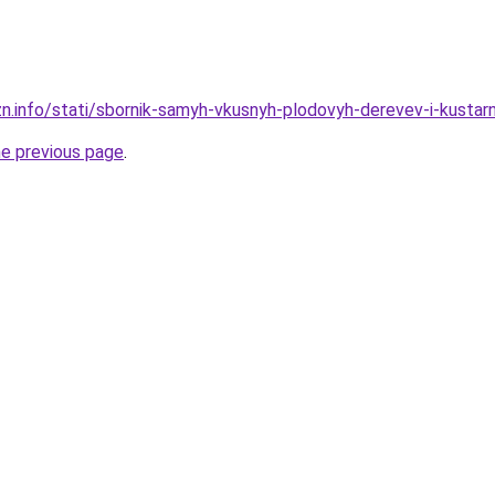
zn.info/stati/sbornik-samyh-vkusnyh-plodovyh-derevev-i-kustarn
he previous page
.