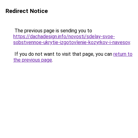
Redirect Notice
The previous page is sending you to
https://dachadesign.info/novosti/sdelay-svoe-
sobstvennoe-ukrytie-izgotovlenie-kozyrkov-i-navesov
.
If you do not want to visit that page, you can
return to
the previous page
.