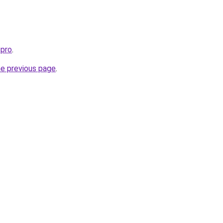
.pro
.
he previous page
.