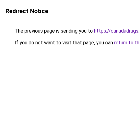
Redirect Notice
The previous page is sending you to
https://canadadrugs
If you do not want to visit that page, you can
return to t