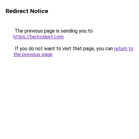
Redirect Notice
The previous page is sending you to
https://bistroduet.com
.
If you do not want to visit that page, you can
return to
the previous page
.