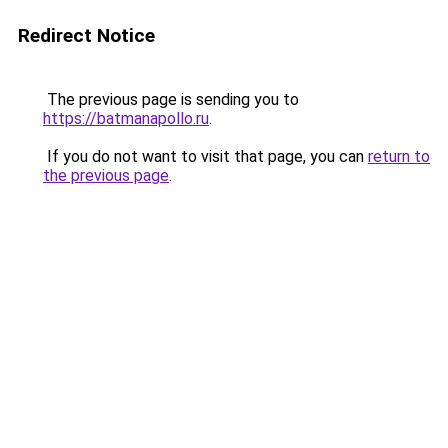
Redirect Notice
The previous page is sending you to
https://batmanapollo.ru
.
If you do not want to visit that page, you can
return to
the previous page
.