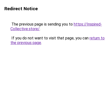
Redirect Notice
The previous page is sending you to
https://Inspired-
Collective.store/
.
If you do not want to visit that page, you can
return to
the previous page
.