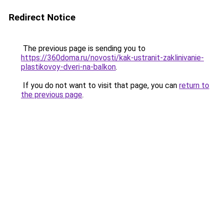
Redirect Notice
The previous page is sending you to
https://360doma.ru/novosti/kak-ustranit-zaklinivanie-
plastikovoy-dveri-na-balkon
.
If you do not want to visit that page, you can
return to
the previous page
.