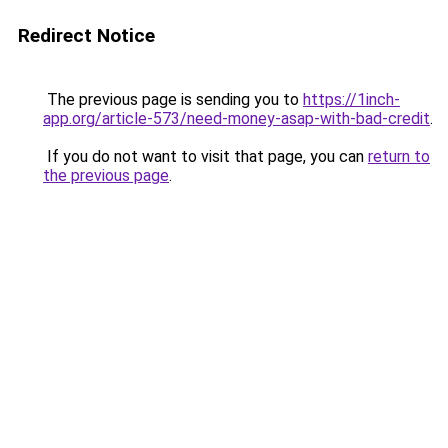
Redirect Notice
The previous page is sending you to
https://1inch-
app.org/article-573/need-money-asap-with-bad-credit
.
If you do not want to visit that page, you can
return to
the previous page
.