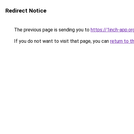
Redirect Notice
The previous page is sending you to
https://1inch-app.o
If you do not want to visit that page, you can
return to t