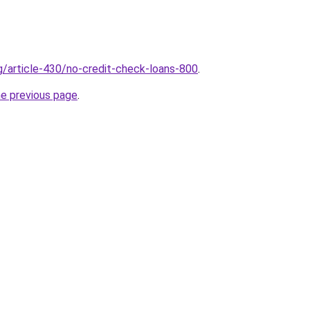
rg/article-430/no-credit-check-loans-800
.
he previous page
.