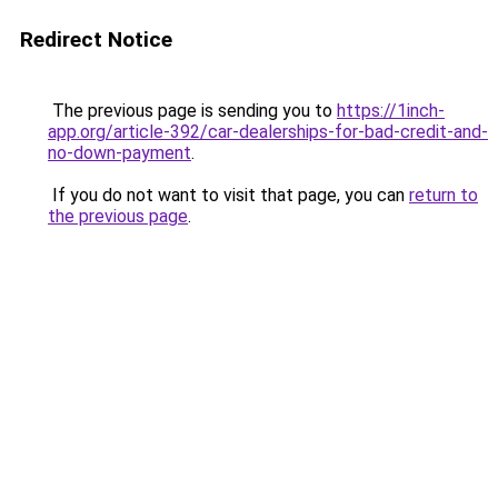
Redirect Notice
The previous page is sending you to
https://1inch-
app.org/article-392/car-dealerships-for-bad-credit-and-
no-down-payment
.
If you do not want to visit that page, you can
return to
the previous page
.