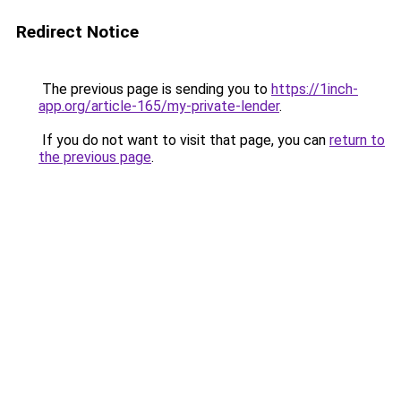
Redirect Notice
The previous page is sending you to
https://1inch-
app.org/article-165/my-private-lender
.
If you do not want to visit that page, you can
return to
the previous page
.