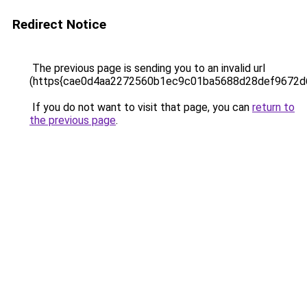
Redirect Notice
The previous page is sending you to an invalid url
(https{cae0d4aa2272560b1ec9c01ba5688d28def9672
If you do not want to visit that page, you can
return to
the previous page
.