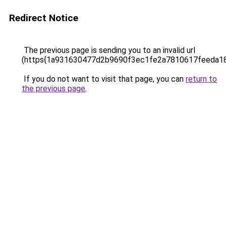
Redirect Notice
The previous page is sending you to an invalid url
(https{1a931630477d2b9690f3ec1fe2a7810617feeda1
If you do not want to visit that page, you can
return to
the previous page
.