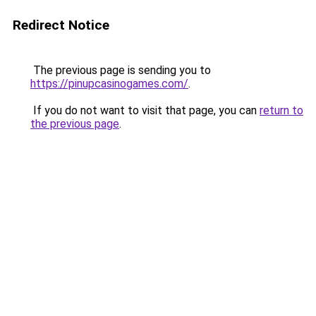
Redirect Notice
The previous page is sending you to
https://pinupcasinogames.com/
.
If you do not want to visit that page, you can
return to
the previous page
.