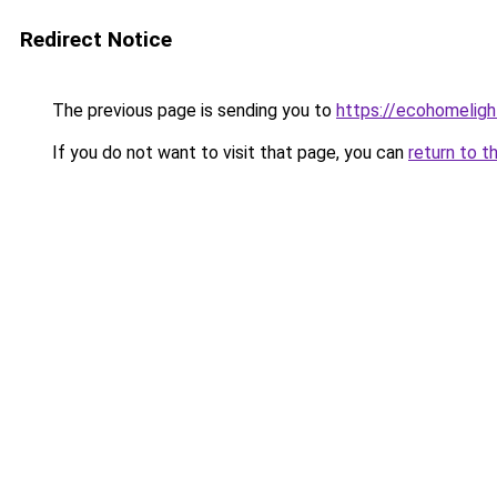
Redirect Notice
The previous page is sending you to
https://ecohomeligh
If you do not want to visit that page, you can
return to t