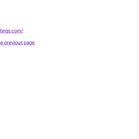
tings.com/
.
he previous page
.