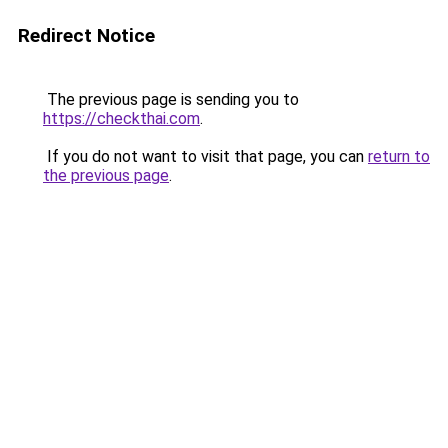
Redirect Notice
The previous page is sending you to
https://checkthai.com
.
If you do not want to visit that page, you can
return to
the previous page
.