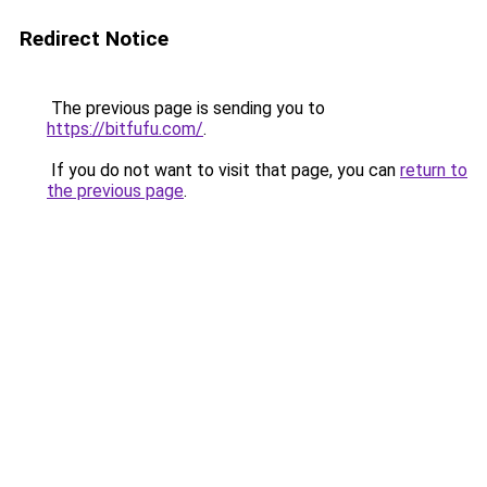
Redirect Notice
The previous page is sending you to
https://bitfufu.com/
.
If you do not want to visit that page, you can
return to
the previous page
.